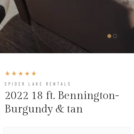
SPIDER LAKE RENTALS
2022 18 ft. Bennington-
Burgundy & tan