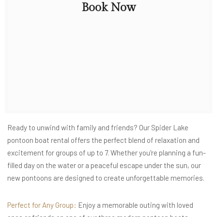
Book Now
Ready to unwind with family and friends? Our Spider Lake
pontoon boat rental offers the perfect blend of relaxation and
excitement for groups of up to 7. Whether you're planning a fun-
filled day on the water or a peaceful escape under the sun, our
new pontoons are designed to create unforgettable memories.
Perfect for Any Group:
Enjoy a memorable outing with loved