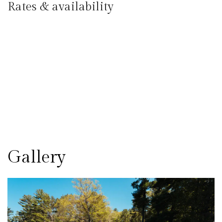
Rates & availability
Gallery