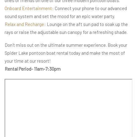
ones or friends on one of our three modern pontoon boats.
Onboard Entertainment:
Connect your phone to our advanced
sound system and set the mood for an epic water party.
Relax and Recharge:
Lounge on the aft sun pad to soak up the
rays or raise the adjustable sun canopy for a refreshing shade.
Don't miss out on the ultimate summer experience. Book your
Spider Lake pontoon boat rental today and make the most of
your time at our resort!
Rental Period- 11am-7:30pm