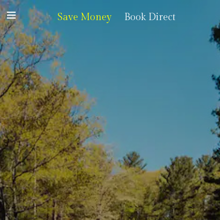
Save Money
Book Direct