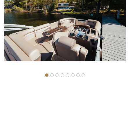
Boat rentals are reserved for resort guests.