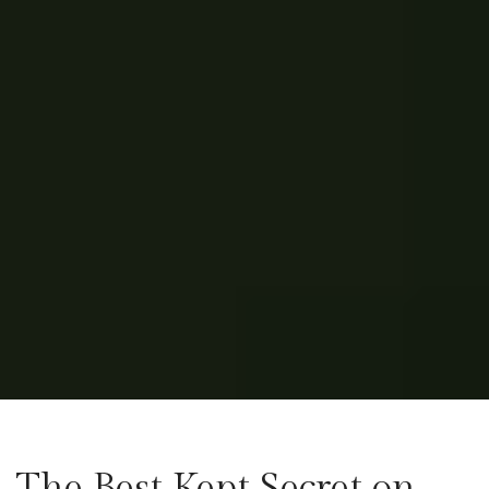
The Best Kept Secret on