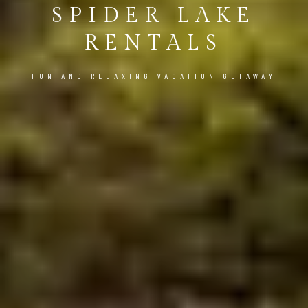
SPIDER LAKE
RENTALS
FUN AND RELAXING VACATION GETAWAY