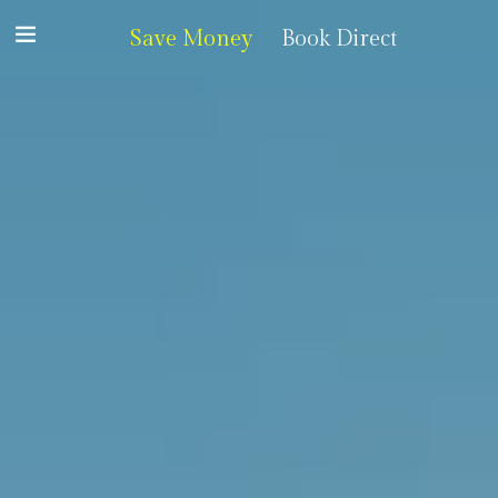
Save Money
Book Direct