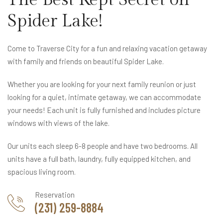
Spider Lake!
Come to Traverse City for a fun and relaxing vacation getaway
with family and friends on beautiful Spider Lake.
Whether you are looking for your next family reunion or just
looking for a quiet, intimate getaway, we can accommodate
your needs! Each unit is fully furnished and includes picture
windows with views of the lake.
Our units each sleep 6-8 people and have two bedrooms. All
units have a full bath, laundry, fully equipped kitchen, and
spacious living room.
Reservation
(231) 259-8884