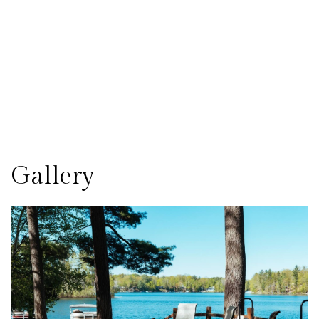
Gallery