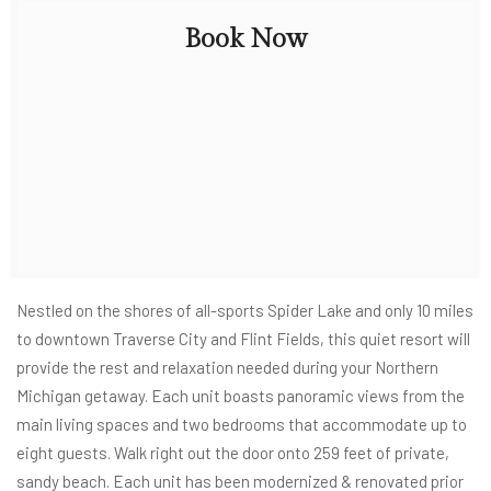
Book Now
Nestled on the shores of all-sports Spider Lake and only 10 miles
to downtown Traverse City and Flint Fields, this quiet resort will
provide the rest and relaxation needed during your Northern
Michigan getaway. Each unit boasts panoramic views from the
main living spaces and two bedrooms that accommodate up to
eight guests. Walk right out the door onto 259 feet of private,
sandy beach. Each unit has been modernized & renovated prior