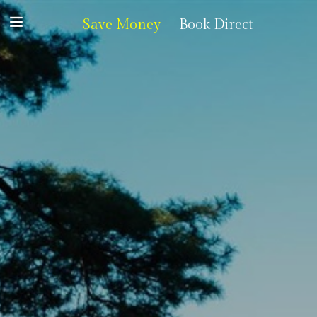
Save Money
Book Direct