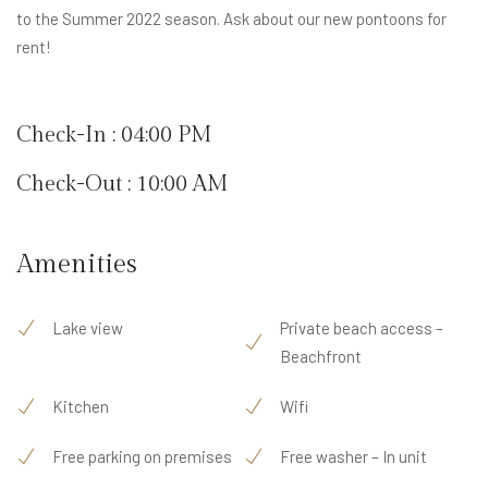
to the Summer 2022 season. Ask about our new pontoons for
rent!
Check-In : 04:00 PM
Check-Out : 10:00 AM
Amenities
Lake view
Private beach access –
Beachfront
Kitchen
Wifi
Free parking on premises
Free washer – In unit