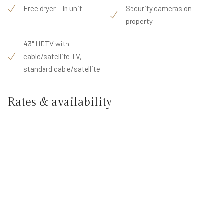
Free dryer – In unit
Security cameras on
property
43" HDTV with
cable/satellite TV,
standard cable/satellite
Rates & availability