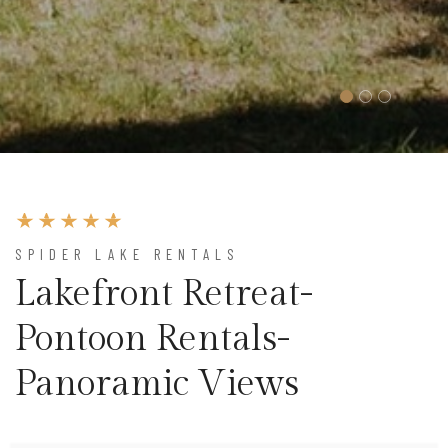
SPIDER LAKE RENTALS
Lakefront Retreat-
Pontoon Rentals-
Panoramic Views