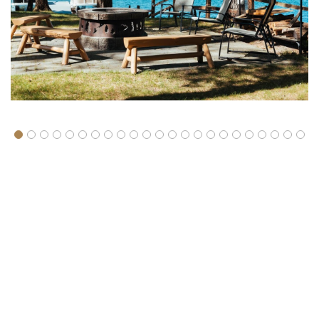
About Spider Lake Rentals
The resort is located just 11 miles southeast of Traverse City. We