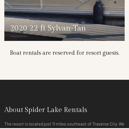
2020 22 ft Sylvan-Tan
DETAILS
Boat rentals are reserved for resort guests.
About Spider Lake Rentals
The resort is located just 11 miles southeast of Traverse City. We