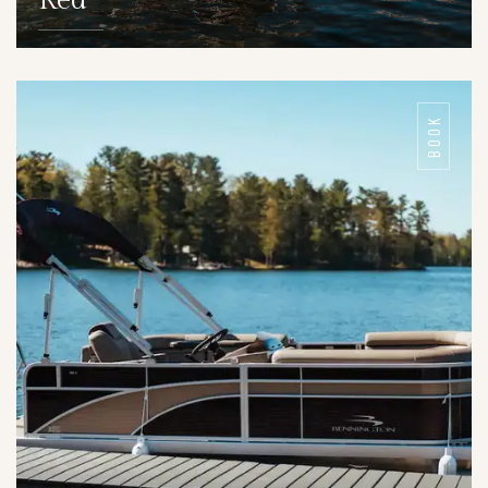
Red
DETAILS
BOOK