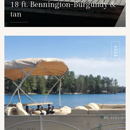
18 ft. Bennington-Burgundy &
tan
DETAILS
BOOK