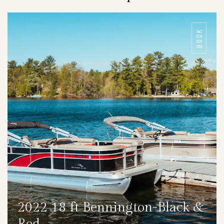
BOOK
2022 18 ft Bennington-Black &