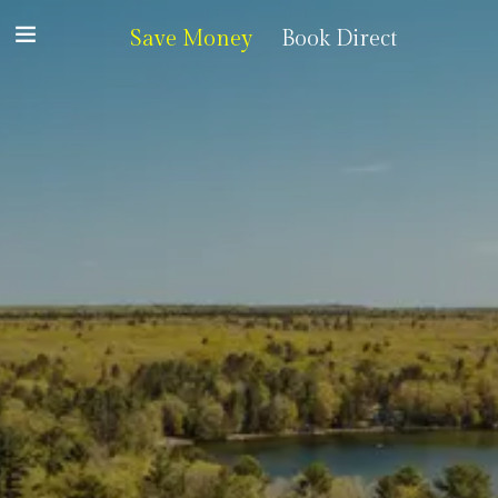
Save Money
Book Direct