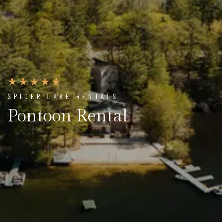
SPIDER LAKE RENTALS
Pontoon Rental