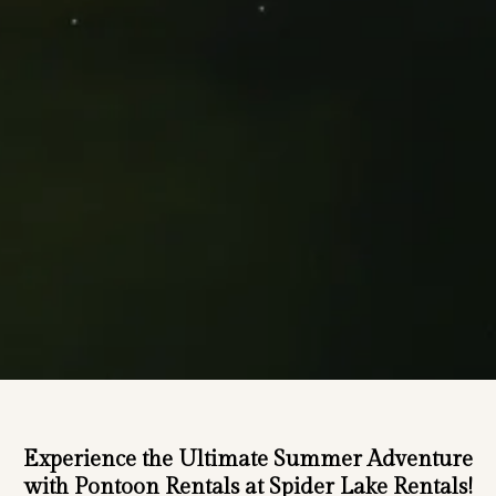
Experience the Ultimate Summer Adventure
with Pontoon Rentals at Spider Lake Rentals!